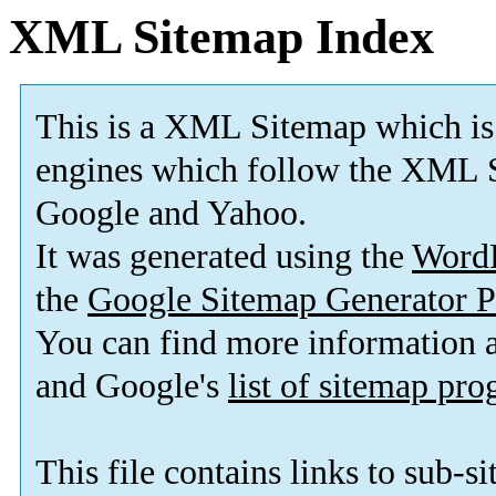
XML Sitemap Index
This is a XML Sitemap which is
engines which follow the XML S
Google and Yahoo.
It was generated using the
Word
the
Google Sitemap Generator P
You can find more information
and Google's
list of sitemap pr
This file contains links to sub-s