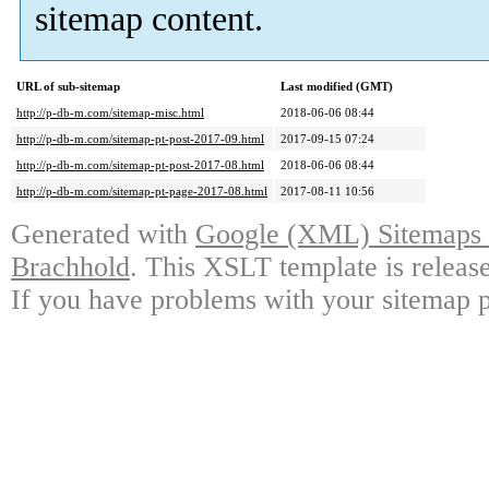
sitemap content.
URL of sub-sitemap
Last modified (GMT)
http://p-db-m.com/sitemap-misc.html
2018-06-06 08:44
http://p-db-m.com/sitemap-pt-post-2017-09.html
2017-09-15 07:24
http://p-db-m.com/sitemap-pt-post-2017-08.html
2018-06-06 08:44
http://p-db-m.com/sitemap-pt-page-2017-08.html
2017-08-11 10:56
Generated with
Google (XML) Sitemaps G
Brachhold
. This XSLT template is releas
If you have problems with your sitemap p